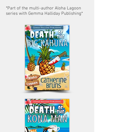
*Part of the multi-author Aloha Lagoon
series with Gemma Halliday Publishing*