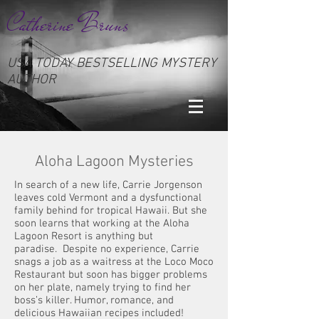
Catherine Bruns
USA TODAY BESTSELLING MYSTERY
AUTHOR
Aloha Lagoon Mysteries
In search of a new life, Carrie Jorgenson
leaves cold Vermont and a dysfunctional
family behind for tropical Hawaii. But she
soon learns that working at the Aloha
Lagoon Resort is anything but
paradise. Despite no experience, Carrie
snags a job as a waitress at the Loco Moco
Restaurant but soon has bigger problems
on her plate, namely trying to find her
boss’s killer. Humor, romance, and
delicious Hawaiian recipes included!