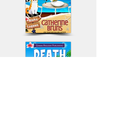
© 2024 by Catherine Bruns