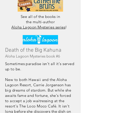
See all
of
the books in
the multi-author
Aloha Lagoon Mysteries series
!
Death of the Big Kahuna
Aloha Lagoon Mysteries book #6
Sometimes paradise isn't all it's served
up to be.
New to both Hawaii and the Aloha
Lagoon Resort, Carrie Jorgenson has
big dreams of stardom. But while she
awaits fame and fortune, she's forced
to accept a job waitressing at the
resort's The Loco Moco Café. It isn't
long before she discovers the dish on