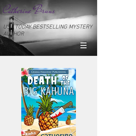
Catherine Bruns
USA TODAY BESTSELLING MYSTERY
AUTHOR