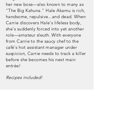
her new boss—also known to many as
"The Big Kahuna." Hale Akamu is rich,
handsome, repulsive...and dead. When
Carrie discovers Hale's lifeless body,
she's suddenly forced into yet another
role—amateur sleuth. With everyone
from Carrie to the saucy chef to the
café's hot assistant manager under
suspicion, Carrie needs to track a killer
before she becomes his next main
entrée!
Recipes included!
Buy Now: