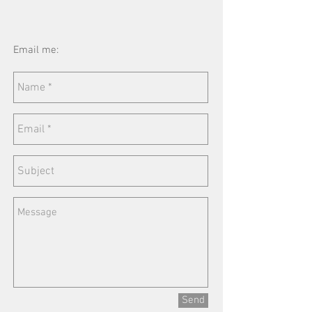
Email me:
Send