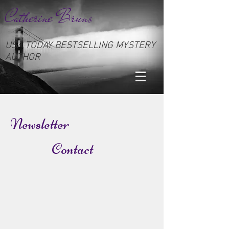
Catherine Bruns
USA TODAY BESTSELLING MYSTERY
AUTHOR
Newsletter
Contact