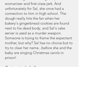
womanizer and first-class jerk. And
unfortunately for Sal, she once had a
connection to him in high school. The
dough really hits the fan when her
bakery's gingerbread cookies are found
next to his dead body, and Sal's cake
server is used as a murder weapon.
Someone is trying to frame the expectant
mother, but why? Sal has no choice but to
try to clear her name...before she and the
baby are singing Christmas carols in
prison!
Recipes included!
Buy Now: