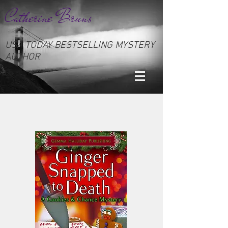
Catherine Bruns
USA TODAY BESTSELLING MYSTERY
AUTHOR