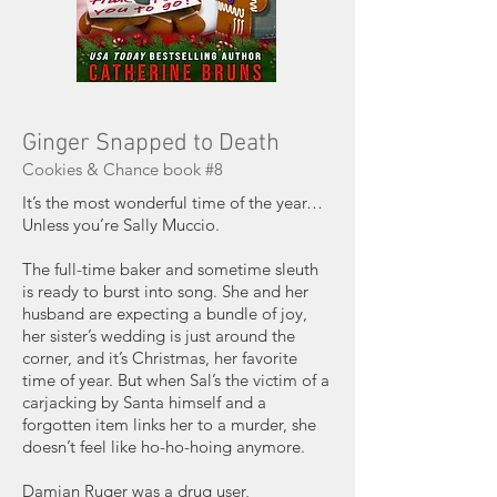
Ginger Snapped to Death
Cookies & Chance book #8
It’s the most wonderful time of the year…
Unless you’re Sally Muccio.
The full-time baker and sometime sleuth
is ready to burst into song. She and her
husband are expecting a bundle of joy,
her sister’s wedding is just around the
corner, and it’s Christmas, her favorite
time of year. But when Sal’s the victim of a
carjacking by Santa himself and a
forgotten item links her to a murder, she
doesn’t feel like ho-ho-hoing anymore.
Damian Ruger was a drug user,