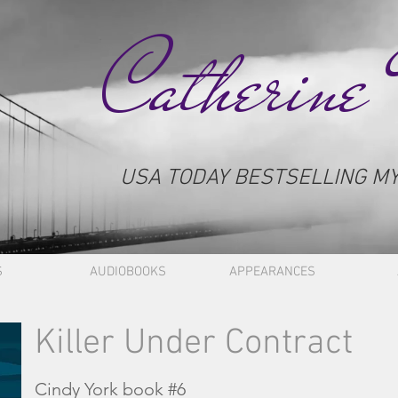
Catherine
USA TODAY BESTSELLING M
S
AUDIOBOOKS
APPEARANCES
Killer Under Contract
Cindy York book #6