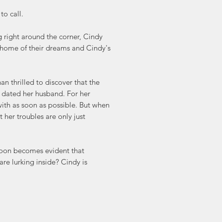
to call.
g right around the corner, Cindy
he home of their dreams and Cindy's
n thrilled to discover that the
e dated her husband. For her
with as soon as possible. But when
t her troubles are only just
 soon becomes evident that
are lurking inside? Cindy is