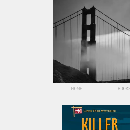
HOME
BOOK