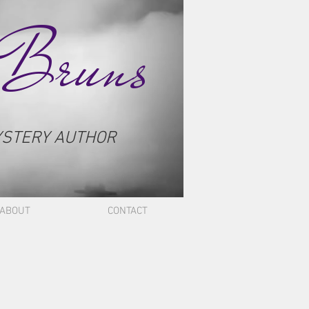
 Bruns
YSTERY AUTHOR
ABOUT
CONTACT