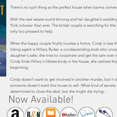
There's no such thing as the perfect house when karma comes 
With the real estate world thriving and her daughter’s weddin
York is busier than ever. The bridal couple is searching for t
only too pleased to help.
When the happy couple finally locates a home, Cindy is less tha
listing agent is Hillary Ryder, a condescending snob who onc
daughter's sake, she tries to cooperate and get the sale over 
Cindy finds Hillary's lifeless body in the house, she realizes tha
beginning.
Cindy doesn’t want to get involved in another murder, but it
someone doesn’t want this house to sell. What kind of secrets 
determined to close the deal, but she might die trying...
Now Available!