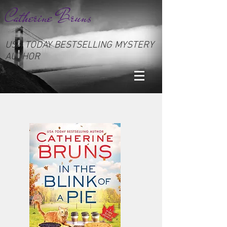
Catherine Bruns
USA TODAY BESTSELLING MYSTERY
AUTHOR