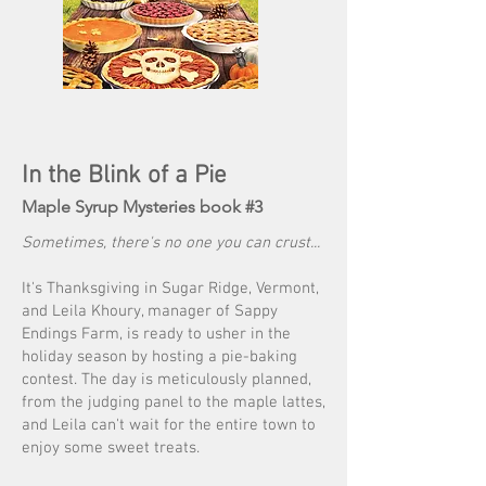
In the Blink of a Pie
Maple Syrup Mysteries book #3
Sometimes, there's no one you can crust...
It's Thanksgiving in Sugar Ridge, Vermont,
and Leila Khoury, manager of Sappy
Endings Farm, is ready to usher in the
holiday season by hosting a pie-baking
contest. The day is meticulously planned,
from the judging panel to the maple lattes,
and Leila can't wait for the entire town to
enjoy some sweet treats.