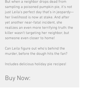
But when a neighbor drops dead from
sampling a poisoned pumpkin pie, it's not
just Leila's perfect day that's in jeopardy—
her livelihood is now at stake. And after
yet another near-fatal incident, she
realizes an even more terrifying truth: the
killer wasn't targeting her neighbor, but
someone even closer to home!
Can Leila figure out who's behind the
murder, before the dough hits the fan?
Includes delicious holiday pie recipes!
Buy Now: