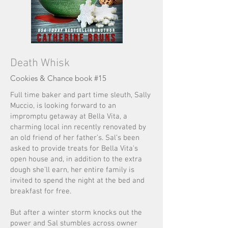
Death Whisk
Cookies &
Chanc
e book #15
Full time baker and part time sleuth, Sally
Muccio, is looking forward to an
impromptu getaway at Bella Vita, a
charming local inn recently renovated by
an old friend of her father’s. Sal’s been
asked to provide treats for Bella Vita's
open house and, in addition to the extra
dough she’ll earn, her entire family is
invited to spend the night at the bed and
breakfast for free.
But after a winter storm knocks out the
power and Sal stumbles across owner