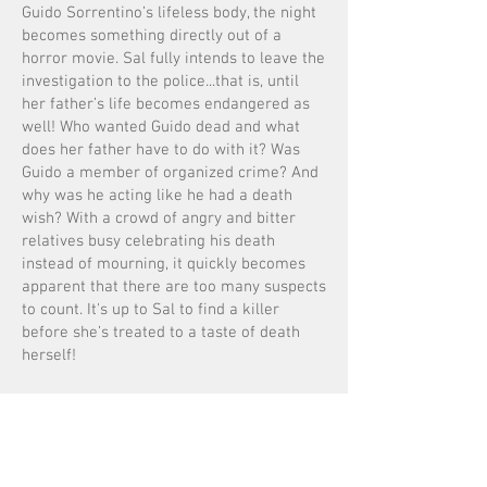
Guido Sorrentino’s lifeless body, the night
becomes something directly out of a
horror movie. Sal fully intends to leave the
investigation to the police...that is, until
her father’s life becomes endangered as
well! Who wanted Guido dead and what
does her father have to do with it? Was
Guido a member of organized crime? And
why was he acting like he had a death
wish? With a crowd of angry and bitter
relatives busy celebrating his death
instead of mourning, it quickly becomes
apparent that there are too many suspects
to count. It's up to Sal to find a killer
before she’s treated to a taste of death
herself!
Recipes Included!
Now Available: