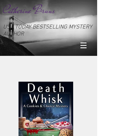
Catherine Bruns
USA TODAY BESTSELLING MYSTERY
AUTHOR