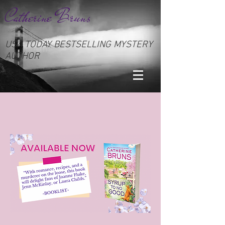
Catherine Bruns
USA TODAY BESTSELLING MYSTERY
AUTHOR