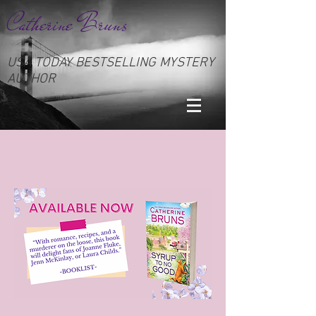
Catherine Bruns
USA TODAY BESTSELLING MYSTERY
AUTHOR